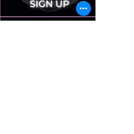
Play
Tthere are only 8 team slots to play against the Pros.
AA players and above recommended
Play
Premium Volleyball Experiences
Exhibitions • Clinics • Community