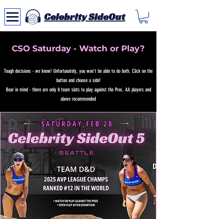
Celebrity SideOut
CSO Saturday - Watch or Play?
Tough decisions - we know! Unfortunately, you won’t be able to do both. Click on the
button and choose a side!
Bear in mind - there are only 8 team slots to play against the Pros. AA players and
above recommended