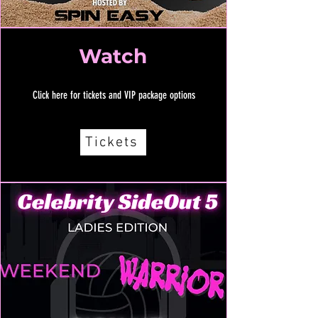
Watch
Click here for tickets and VIP package options
Tickets