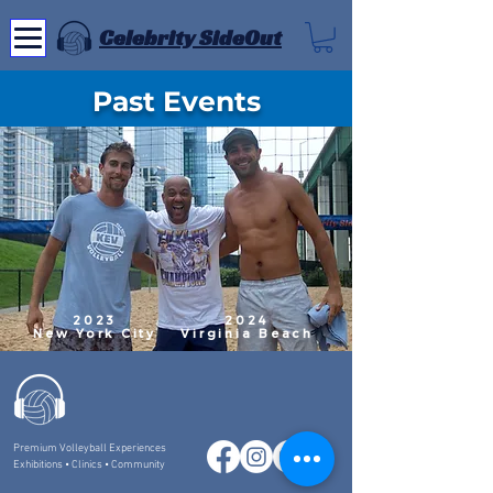
Celebrity SideOut
Past Events
2023
2024
New York City
Virginia Beach
Premium Volleyball Experiences
Exhibitions • Clinics • Community