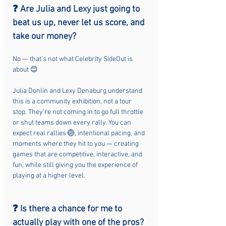
❓ Are Julia and Lexy just going to 
beat us up, never let us score, and 
take our money?
No — that’s not what Celebrity SideOut is 
about 😊
Julia Donlin and Lexy Denaburg understand 
this is a community exhibition, not a tour 
stop. They’re not coming in to go full throttle 
or shut teams down every rally. You can 
expect real rallies 🏐, intentional pacing, and 
moments where they hit to you — creating 
games that are competitive, interactive, and 
fun, while still giving you the experience of 
playing at a higher level.
❓ Is there a chance for me to 
actually play with one of the pros?