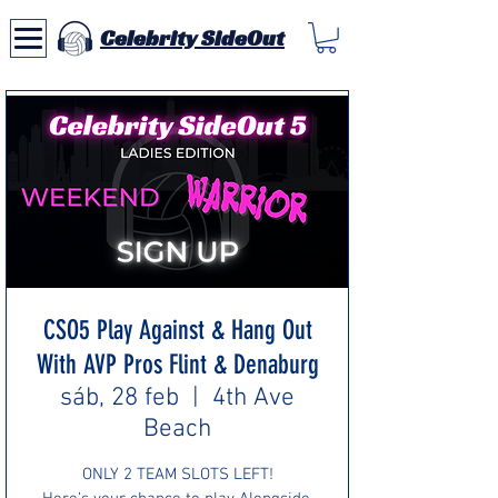
Celebrity SideOut
CSO5 Play Against & Hang Out
With AVP Pros Flint & Denaburg
sáb, 28 feb
  |  
4th Ave
Beach
ONLY 2 TEAM SLOTS LEFT!