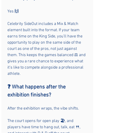
Yes 🙌
Celebrity SideOut includes a Mix & Match 
element built into the format. If your team 
earns time on the King Side, you’ll have the 
opportunity to play on the same side of the 
court as one of the pros, not just against 
them. This keeps the games balanced ⚖️ and 
gives you a rare chance to experience what 
it’s like to compete alongside a professional 
athlete.
❓ What happens after the 
exhibition finishes?
After the exhibition wraps, the vibe shifts.
The court opens for open play 🏖️, and 
players have time to hang out, talk, eat 🍴, 