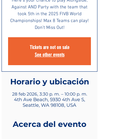
Here’s your chance to play Alongside,
Against AND Party with the team that
took 5th in the 2025 FIVB World
Championships! Max 8 Teams can play!
Don’t Miss Out!
Tickets are not on sale
See other events
Horario y ubicación
28 feb 2026, 3:30 p. m. – 10:00 p. m.
4th Ave Beach, 5930 4th Ave S,
Seattle, WA 98108, USA
Acerca del evento