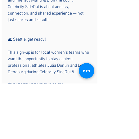
and interact with D & D off the court. 
Celebrity SideOut is about access, 
connection, and shared experience — not 
just scores and results.
🌊 Seattle, get ready!
This sign-up is for local women’s teams who 
want the opportunity to play against 
professional athletes Julia Donlin and Lexy 
Denaburg during Celebrity SideOut 5.
⏰ PLEASE ARRIVE BY 3:30 PM
▶️ First round starts promptly at 5:00 PM
Local teams will rotate in to compete against 
the pros using a side-out scoring format 
(points are scored only by the serving team). 
There will be 8–10 teams, split into two pools, 
with pool placement determined by the order 
teams register. For full details, visit the Play 