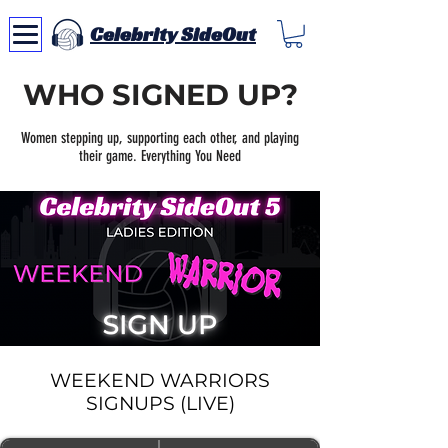
Celebrity SideOut
WHO SIGNED UP?
Women stepping up, supporting each other, and playing
their game. Everything You Need
WEEKEND WARRIORS
SIGNUPS (LIVE)