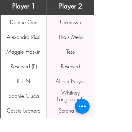
Player 1
Player 2
Dianne Gan
Unknown
Alexandra Rissi
Thais Melo
Maggie Haskin
Tess
Reserved (E)
Reserved
IN IN
Alison Noyes
Whitney
Sophie Ciuca
Longspaugh
Cassie Leonard
Serena Ho