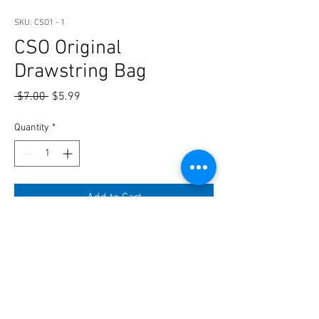
SKU: CSO1 - 1
CSO Original
Drawstring Bag
Regular
Sale
 $7.00 
$5.99
Price
Price
Quantity
*
Add to Cart
For you to carry all your Swag