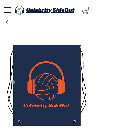
Celebrity SideOut